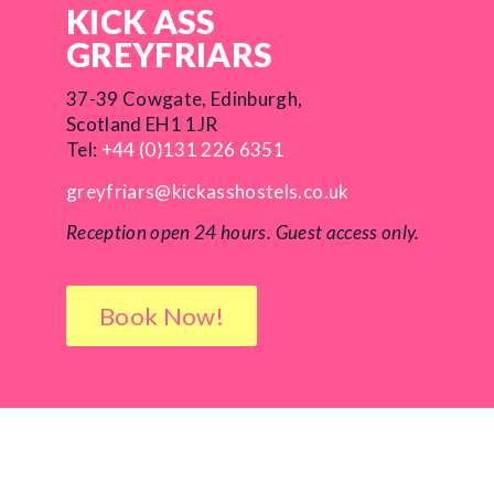
KICK ASS
GREYFRIARS
37-39 Cowgate, Edinburgh,
Scotland EH1 1JR
Tel:
+44 (0)131 226 6351
greyfriars@kickasshostels.co.uk
Reception open 24 hours.
Guest access only.
Book Now!