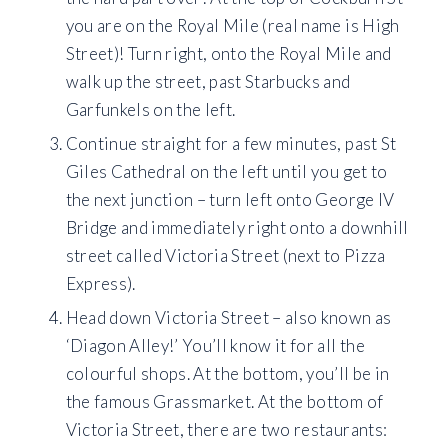
you are on the Royal Mile (real name is High
Street)! Turn right, onto the Royal Mile and
walk up the street, past Starbucks and
Garfunkels on the left.
Continue straight for a few minutes, past St
Giles Cathedral on the left until you get to
the next junction – turn left onto George IV
Bridge and immediately right onto a downhill
street called Victoria Street (next to Pizza
Express).
Head down Victoria Street – also known as
‘Diagon Alley!’ You’ll know it for all the
colourful shops. At the bottom, you’ll be in
the famous Grassmarket. At the bottom of
Victoria Street, there are two restaurants: