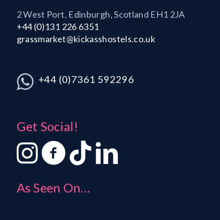
2 West Port, Edinburgh, Scotland EH1 2JA
+44 (0)131 226 6351
grassmarket@kickasshostels.co.uk
+44 (0)7361 592296
Get Social!
As Seen On…