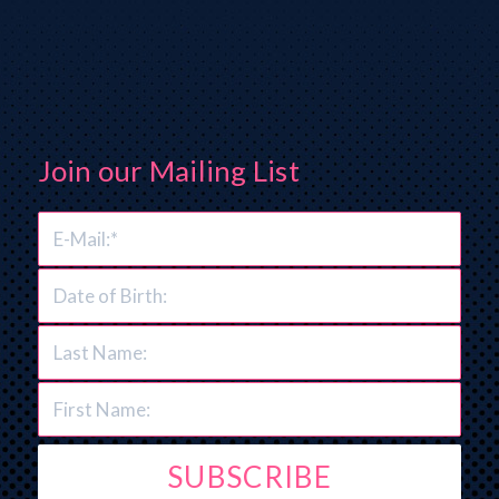
Join our Mailing List