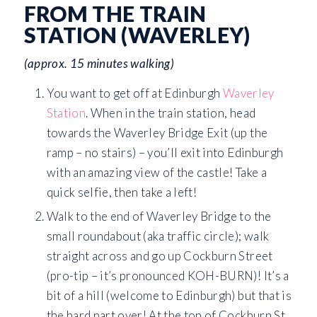
FROM THE TRAIN
STATION (WAVERLEY)
(approx. 15 minutes walking)
You want to get off at Edinburgh
Waverley
Station
. When in the train station, head
towards the Waverley Bridge Exit (up the
ramp – no stairs) – you’ll exit into Edinburgh
with an amazing view of the castle! Take a
quick selfie, then take a left!
Walk to the end of Waverley Bridge to the
small roundabout (aka traffic circle); walk
straight across and go up Cockburn Street
(pro-tip – it’s pronounced KOH-BURN)! It’s a
bit of a hill (welcome to Edinburgh) but that is
the hard part over! At the top of Cockburn St