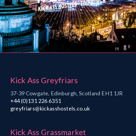
Kick Ass Greyfriars
37-39 Cowgate, Edinburgh, Scotland EH1 1JR
+44 (0)131 226 6351
greyfriars@kickasshostels.co.uk
Kick Ass Grassmarket