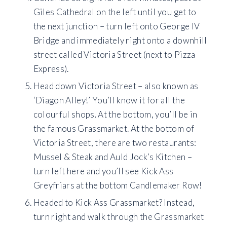
Giles Cathedral on the left until you get to
the next junction – turn left onto George IV
Bridge and immediately right onto a downhill
street called Victoria Street (next to Pizza
Express).
Head down Victoria Street – also known as
‘Diagon Alley!’ You’ll know it for all the
colourful shops. At the bottom, you’ll be in
the famous Grassmarket. At the bottom of
Victoria Street, there are two restaurants:
Mussel & Steak and Auld Jock’s Kitchen –
turn left here and you’ll see Kick Ass
Greyfriars at the bottom Candlemaker Row!
Headed to Kick Ass Grassmarket? Instead,
turn right and walk through the Grassmarket