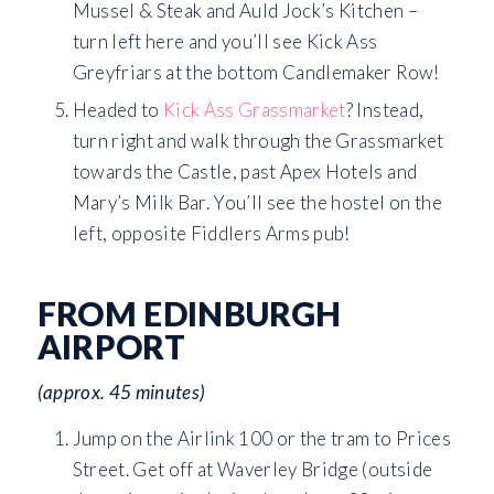
Mussel & Steak and Auld Jock’s Kitchen –
turn left here and you’ll see Kick Ass
Greyfriars at the bottom Candlemaker Row!
Headed to
Kick Ass Grassmarket
? Instead,
turn right and walk through the Grassmarket
towards the Castle, past Apex Hotels and
Mary’s Milk Bar. You’ll see the hostel on the
left, opposite Fiddlers Arms pub!
FROM EDINBURGH
AIRPORT
(approx. 45 minutes)
Jump on the Airlink 100 or the tram to Prices
Street. Get off at Waverley Bridge (outside