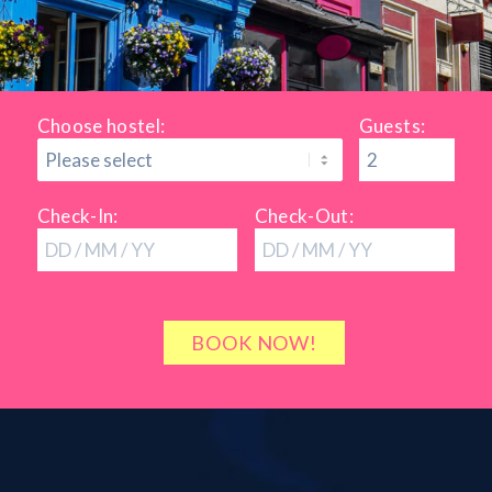
Choose hostel:
Guests:
Check-In:
Check-Out: