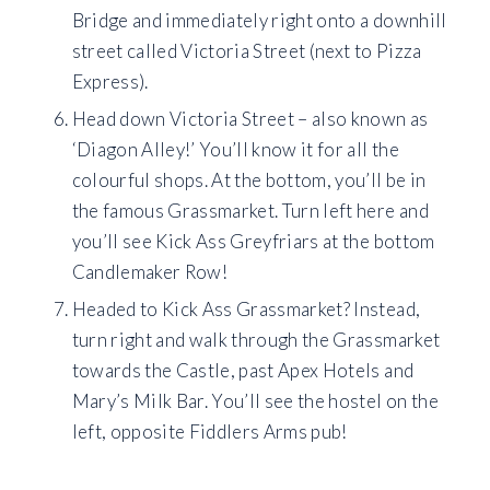
Bridge and immediately right onto a downhill
street called Victoria Street (next to Pizza
Express).
Head down Victoria Street – also known as
‘Diagon Alley!’ You’ll know it for all the
colourful shops. At the bottom, you’ll be in
the famous Grassmarket. Turn left here and
you’ll see Kick Ass Greyfriars at the bottom
Candlemaker Row!
Headed to Kick Ass Grassmarket? Instead,
turn right and walk through the Grassmarket
towards the Castle, past Apex Hotels and
Mary’s Milk Bar. You’ll see the hostel on the
left, opposite Fiddlers Arms pub!