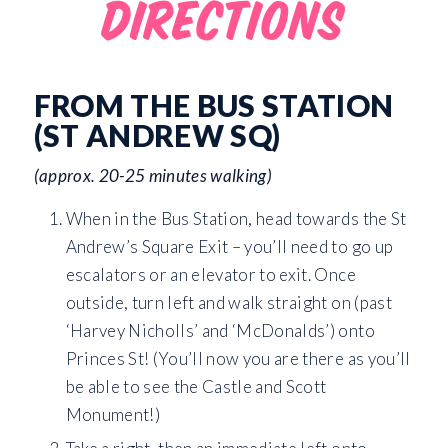
DIRECTIONS
FROM THE BUS STATION
(ST ANDREW SQ)
(approx. 20-25 minutes walking)
When in the Bus Station, head towards the St
Andrew’s Square Exit – you’ll need to go up
escalators or an elevator to exit. Once
outside, turn left and walk straight on (past
‘Harvey Nicholls’ and ‘McDonalds’) onto
Princes St! (You’ll now you are there as you’ll
be able to see the Castle and Scott
Monument!)