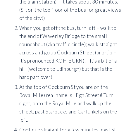
the train station) – it takes about 30 minutes.
(Sit on the top floor of the bus for great views
of the city!)
When you get off the bus, turn left – walk to
the end of Waverley Bridge to the small
roundabout (aka traffic circle); walk straight
across and go up Cockburn Street (pro-tip –
it’s pronounced KOH-BURN)! It’s a bit of a
hill (welcome to Edinburgh) but that is the
hard part over!
At the top of Cockburn St you are on the
Royal Mile (real name is High Street)! Turn
right, onto the Royal Mile and walk up the
street, past Starbucks and Garfunkels on the
left.
Continue straight for a few minutes, past St