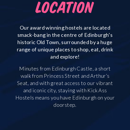
LOCATION
Our award winning hostels are located
smack-bang in the centre of Edinburgh’s
historic Old Town, surrounded by a huge
range of unique places to shop, eat, drink
and explore!
Minutes from Edinburgh Castle, a short
walk from Princess Street and Arthur’s
Seat, and with great access to our vibrant
and iconic city, staying with Kick Ass
Hostels means you have Edinburgh on your
doorstep.