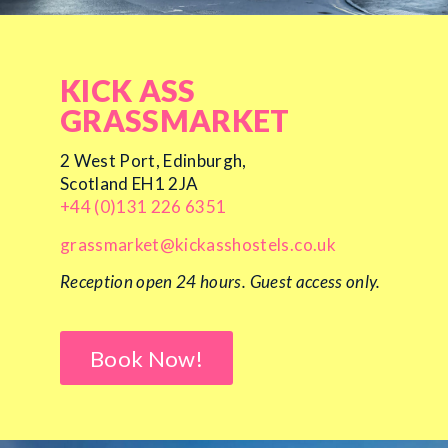
KICK ASS
GRASSMARKET
2 West Port, Edinburgh,
Scotland EH1 2JA
+44 (0)131 226 6351
grassmarket@kickasshostels.co.uk
Reception open 24 hours.
Guest access only.
Book Now!