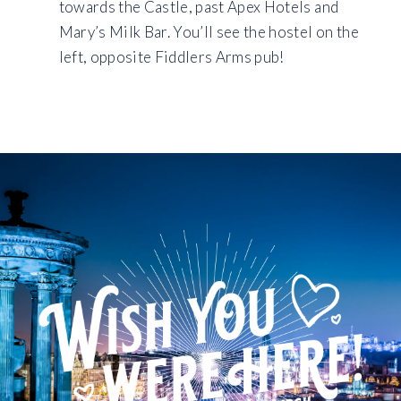
towards the Castle, past Apex Hotels and
Mary’s Milk Bar. You’ll see the hostel on the
left, opposite Fiddlers Arms pub!