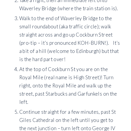
Take a right, then an immediate left onto
Waverley Bridge (where the train station is).
Walk to the end of Waverley Bridge to the
small roundabout (aka traffic circle); walk
straight across and go up Cockburn Street
(pro-tip – it’s pronounced KOH-BURN!). It’s
a bit of a hill (welcome to Edinburgh) but that
is the hard part over!
At the top of Cockburn St you are on the
Royal Mile (real name is High Street)! Turn
right, onto the Royal Mile and walk up the
street, past Starbucks and Garfunkels on the
left.
Continue straight for a few minutes, past St
Giles Cathedral on the left until you get to
the next junction – turn left onto George IV