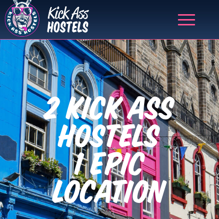
2 KICK ASS
HOSTELS
1 EPIC
LOCATION