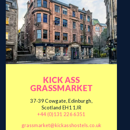
KICK ASS
GRASSMARKET
37-39 Cowgate, Edinburgh,
Scotland EH1 1JR
+44 (0)131 226 6351
grassmarket@kickasshostels.co.uk