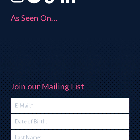
As Seen On…
Join our Mailing List