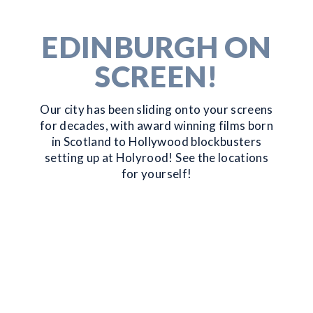
EDINBURGH ON
SCREEN!
Our city has been sliding onto your screens
for decades, with award winning films born
in Scotland to Hollywood blockbusters
setting up at Holyrood! See the locations
for yourself!