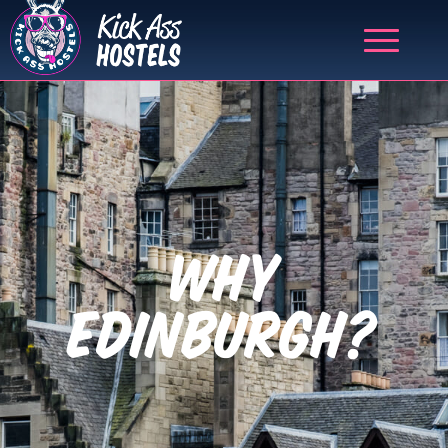
WHY
EDINBURGH?