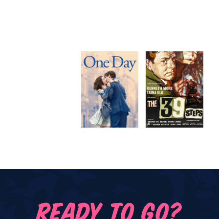
READY TO GO?