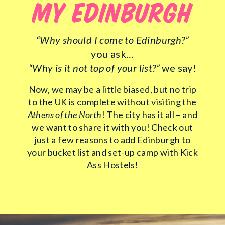
MY EDINBURGH
“Why should I come to Edinburgh?”
you ask…
“Why is it not top of your list?”
we say!
Now, we may be a little biased, but no trip
to the UK is complete without visiting the
Athens of the North
! The city has it all – and
we want to share it with you! Check out
just a few reasons to add Edinburgh to
your bucket list and set-up camp with Kick
Ass Hostels!