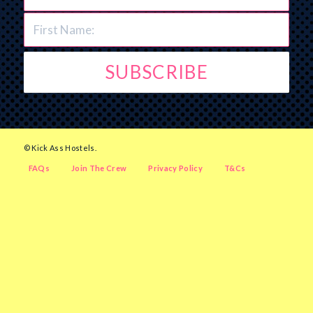
© Kick Ass Hostels.
FAQs
Join The Crew
Privacy Policy
T&Cs