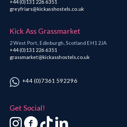
+44 (0)131 226 6351
greyfriars@kickasshostels.co.uk
Kick Ass Grassmarket
2 West Port, Edinburgh, Scotland EH1 2JA
+44 (0)131 226 6351
grassmarket@kickasshostels.co.uk
+44 (0)7361 592296
Get Social!