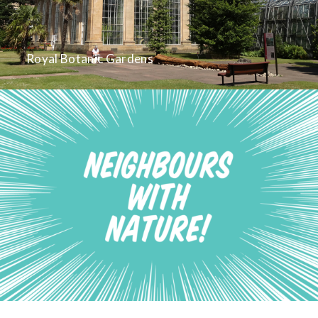
Royal Botanic Gardens