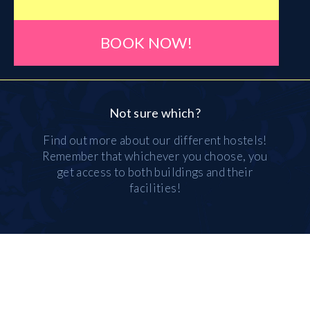
BOOK NOW!
Not sure which?
Find out more about our different hostels!
Remember that whichever you choose, you
get access to both buildings and their
facilities!