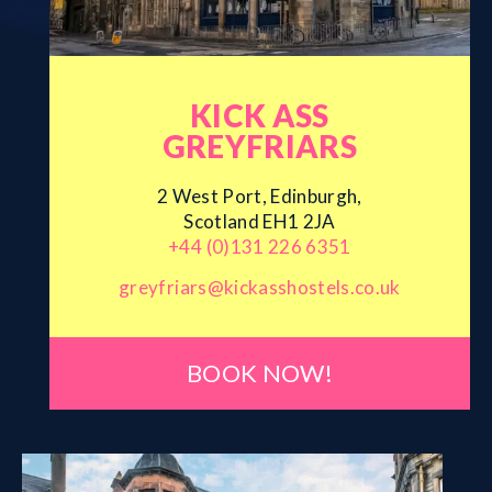
KICK ASS
GREYFRIARS
2 West Port, Edinburgh,
Scotland EH1 2JA
+44 (0)131 226 6351
greyfriars@kickasshostels.co.uk
BOOK NOW!