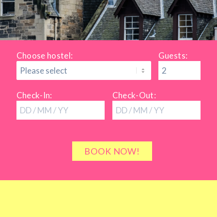
Choose hostel:
Guests:
Check-In:
Check-Out: