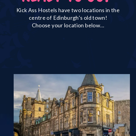
Kick Ass Hostels have two locations in the
centre of Edinburgh’s old town!
Choose your location below…