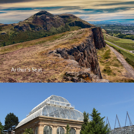
Arthur’s Seat