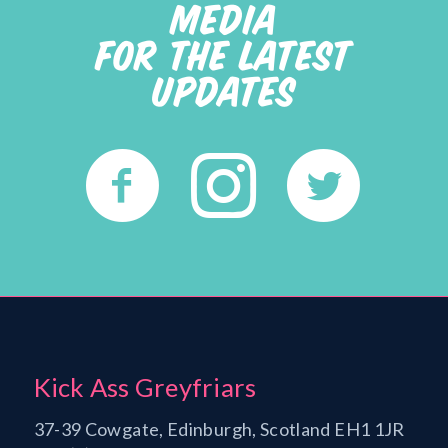
MEDIA
FOR THE LATEST
UPDATES
Kick Ass Greyfriars
37-39 Cowgate, Edinburgh, Scotland EH1 1JR