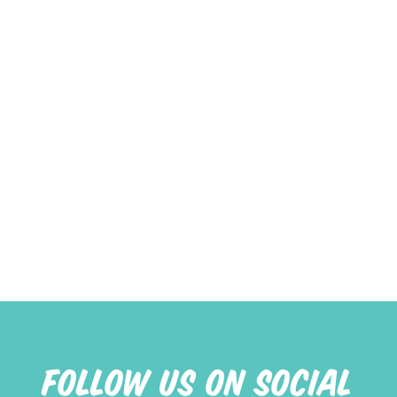
FOLLOW US ON SOCIAL