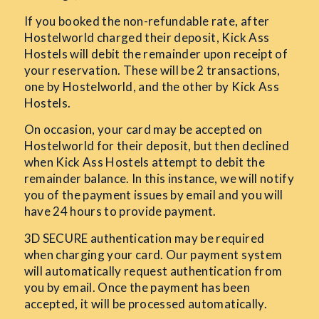
If you booked the non-refundable rate, after
Hostelworld charged their deposit, Kick Ass
Hostels will debit the remainder upon receipt of
your reservation. These will be 2 transactions,
one by Hostelworld, and the other by Kick Ass
Hostels.
On occasion, your card may be accepted on
Hostelworld for their deposit, but then declined
when Kick Ass Hostels attempt to debit the
remainder balance. In this instance, we will notify
you of the payment issues by email and you will
have 24 hours to provide payment.
3D SECURE authentication may be required
when charging your card. Our payment system
will automatically request authentication from
you by email. Once the payment has been
accepted, it will be processed automatically.