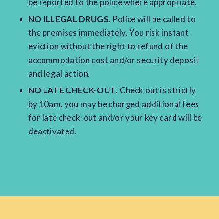
be reported to the police where appropriate.
NO ILLEGAL DRUGS.
Police will be called to
the premises immediately. You risk instant
eviction without the right to refund of the
accommodation cost and/or security deposit
and legal action.
NO LATE CHECK-OUT
. Check out is strictly
by 10am, you may be charged additional fees
for late check-out and/or your key card will be
deactivated.