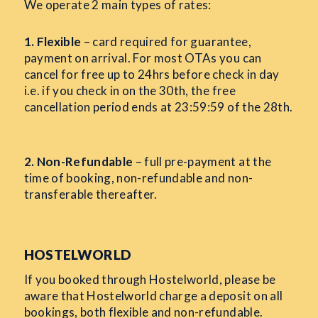
We operate 2 main types of rates:
1. Flexible
– card required for guarantee,
payment on arrival. For most OTAs you can
cancel for free up to 24hrs before check in day
i.e. if you check in on the 30th, the free
cancellation period ends at 23:59:59 of the 28th.
2. Non-Refundable
– full pre-payment at the
time of booking, non-refundable and non-
transferable thereafter.
HOSTELWORLD
If you booked through Hostelworld, please be
aware that Hostelworld charge a deposit on all
bookings, both flexible and non-refundable.