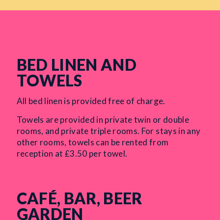
BED LINEN AND
TOWELS
All bed linen is provided free of charge.
Towels are provided in private twin or double
rooms, and private triple rooms. For stays in any
other rooms, towels can be rented from
reception at £3.50 per towel.
CAFÉ, BAR, BEER
GARDEN