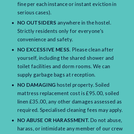
fine per each instance or instant eviction in
serious cases).
NO OUTSIDERS
anywhere in the hostel.
Strictly residents only for everyone’s
convenience and safety.
NO EXCESSIVE MESS
. Please clean after
yourself, including the shared shower and
toilet facilities and dorm rooms. We can
supply garbage bags at reception.
NO DAMAGING
hostel property. Soiled
mattress replacement cost is £95.00, soiled
linen £35.00, any other damages assessed as
required. Specialised cleaning fees may apply.
NO ABUSE OR HARASSMENT.
Do not abuse,
harass, or intimidate any member of our crew