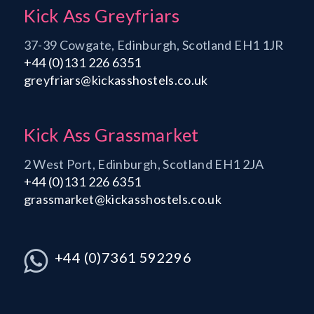
Kick Ass Greyfriars
37-39 Cowgate, Edinburgh, Scotland EH1 1JR
+44 (0)131 226 6351
greyfriars@kickasshostels.co.uk
Kick Ass Grassmarket
2 West Port, Edinburgh, Scotland EH1 2JA
+44 (0)131 226 6351
grassmarket@kickasshostels.co.uk
+44 (0)7361 592296