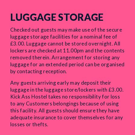
LUGGAGE STORAGE
Checked out guests may make use of the secure
luggage storage facilities for a nominal fee of
£3.00. Luggage cannot be stored overnight. All
lockers are checked at 11.00pm and the contents
removed therein. Arrangement for storing any
luggage for an extended period can be organised
by contacting reception.
Any guests arriving early may deposit their
luggage in the luggage store/lockers with £3.00.
Kick Ass Hostel takes no responsibility for loss
to any Customers belongings because of using
this facility. All guests should ensure they have
adequate insurance to cover themselves for any
losses or thefts.