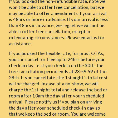
If you booked the non-refundable rate, note we
won’t be able to offer free cancellation, but we
may be able to offer amendments if your arrival
is 48hrs or more in advance. If your arrival is less
than 48hrs in advance, we regret we will not be
able to offer free cancellation, except in
extenuating circumstances. Please email us for
assistance.
If you booked the flexible rate, for most OTAs,
you can cancel for free up to 24hrs before your
check in day i.e. if you check in on the 30th, the
free cancellation period ends at 23:59:59 of the
28th. If you cancel late, the 1st night’s total cost
will be charged. In case of a no-show, we will
charge the 1st night total and release the bed or
room after 10am the day after your scheduled
arrival. Please notify us if you plan on arriving
the day after your scheduled check-in day so
that we keep the bed or room. You are welcome