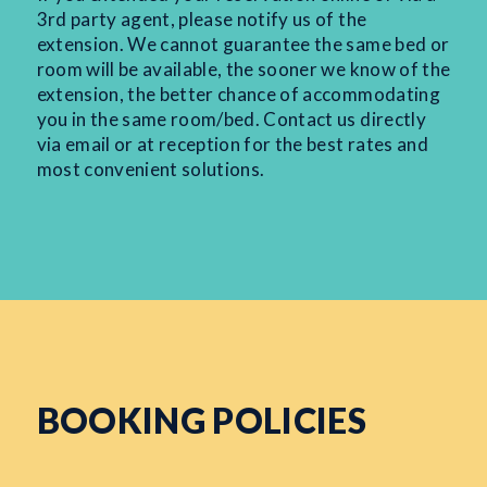
3rd party agent, please notify us of the
extension. We cannot guarantee the same bed or
room will be available, the sooner we know of the
extension, the better chance of accommodating
you in the same room/bed. Contact us directly
via email or at reception for the best rates and
most convenient solutions.
BOOKING POLICIES