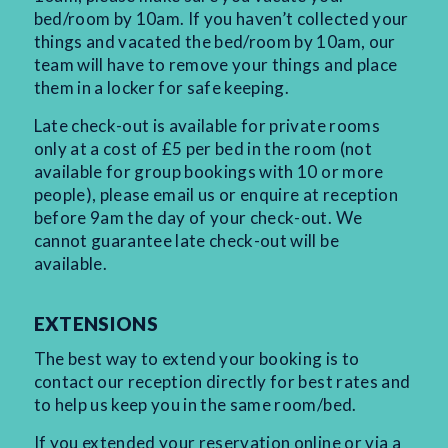
bed/room by 10am. If you haven’t collected your
things and vacated the bed/room by 10am, our
team will have to remove your things and place
them in a locker for safe keeping.
Late check-out is available for private rooms
only at a cost of £5 per bed in the room (not
available for group bookings with 10 or more
people), please email us or enquire at reception
before 9am the day of your check-out. We
cannot guarantee late check-out will be
available.
EXTENSIONS
The best way to extend your booking is to
contact our reception directly for best rates and
to help us keep you in the same room/bed.
If you extended your reservation online or via a