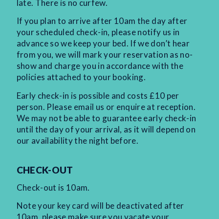
late. There is no curfew.
If you plan to arrive after 10am the day after
your scheduled check-in, please notify us in
advance so we keep your bed. If we don’t hear
from you, we will mark your reservation as no-
show and charge you in accordance with the
policies attached to your booking.
Early check-in is possible and costs £10 per
person. Please email us or enquire at reception.
We may not be able to guarantee early check-in
until the day of your arrival, as it will depend on
our availability the night before.
CHECK-OUT
Check-out is 10am.
Note your key card will be deactivated after
10am, please make sure you vacate your