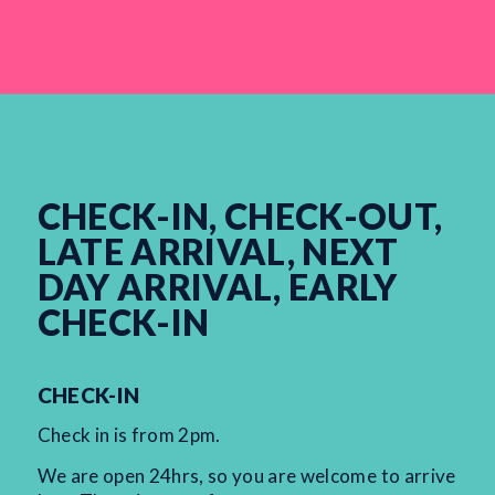
CHECK-IN, CHECK-OUT,
LATE ARRIVAL, NEXT
DAY ARRIVAL, EARLY
CHECK-IN
CHECK-IN
Check in is from 2pm.
We are open 24hrs, so you are welcome to arrive