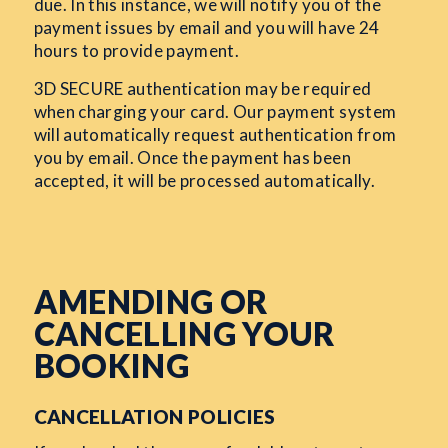
due. In this instance, we will notify you of the
payment issues by email and you will have 24
hours to provide payment.
3D SECURE authentication may be required
when charging your card. Our payment system
will automatically request authentication from
you by email. Once the payment has been
accepted, it will be processed automatically.
AMENDING OR
CANCELLING YOUR
BOOKING
CANCELLATION POLICIES