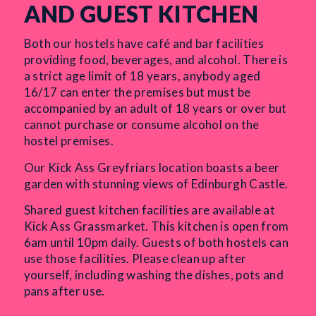
AND GUEST KITCHEN
Both our hostels have café and bar facilities
providing food, beverages, and alcohol. There is
a strict age limit of 18 years, anybody aged
16/17 can enter the premises but must be
accompanied by an adult of 18 years or over but
cannot purchase or consume alcohol on the
hostel premises.
Our Kick Ass Greyfriars location boasts a beer
garden with stunning views of Edinburgh Castle.
Shared guest kitchen facilities are available at
Kick Ass Grassmarket. This kitchen is open from
6am until 10pm daily. Guests of both hostels can
use those facilities. Please clean up after
yourself, including washing the dishes, pots and
pans after use.