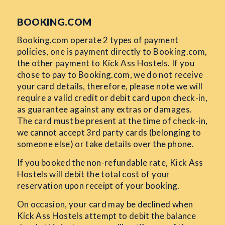
BOOKING.COM
Booking.com operate 2 types of payment
policies, one is payment directly to Booking.com,
the other payment to Kick Ass Hostels. If you
chose to pay to Booking.com, we do not receive
your card details, therefore, please note we will
require a valid credit or debit card upon check-in,
as guarantee against any extras or damages.
The card must be present at the time of check-in,
we cannot accept 3rd party cards (belonging to
someone else) or take details over the phone.
If you booked the non-refundable rate, Kick Ass
Hostels will debit the total cost of your
reservation upon receipt of your booking.
On occasion, your card may be declined when
Kick Ass Hostels attempt to debit the balance