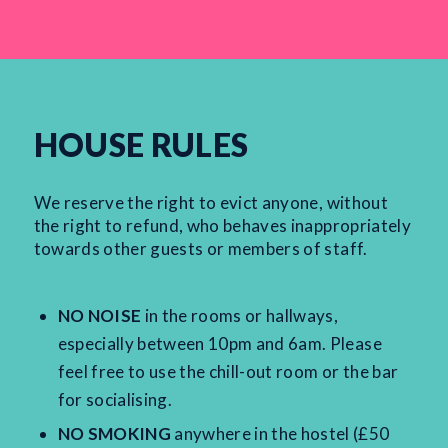
HOUSE RULES
We reserve the right to evict anyone, without
the right to refund, who behaves inappropriately
towards other guests or members of staff.
NO NOISE
in the rooms or hallways,
especially between 10pm and 6am. Please
feel free to use the chill-out room or the bar
for socialising.
NO SMOKING
anywhere in the hostel (£50