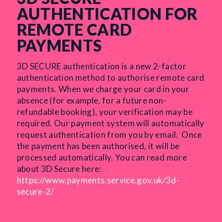
AUTHENTICATION FOR
REMOTE CARD
PAYMENTS
3D SECURE authentication is a new 2-factor
authentication method to authorise remote card
payments. When we charge your card in your
absence (for example, for a future non-
refundable booking), your verification may be
required. Our payment system will automatically
request authentication from you by email.
Once
the payment has been authorised, it will be
processed automatically. You can read more
about 3D Secure here:
https://www.payments.service.gov.uk/3d-
secure-2/