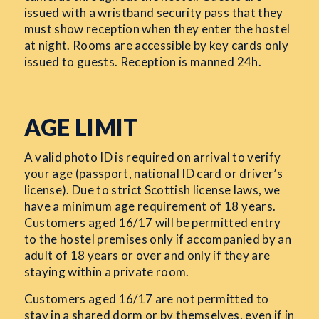
issued with a wristband security pass that they
must show reception when they enter the hostel
at night. Rooms are accessible by key cards only
issued to guests. Reception is manned 24h.
AGE LIMIT
A valid photo ID is required on arrival to verify
your age (passport, national ID card or driver’s
license). Due to strict Scottish license laws, we
have a minimum age requirement of 18 years.
Customers aged 16/17 will be permitted entry
to the hostel premises only if accompanied by an
adult of 18 years or over and only if they are
staying within a private room.
Customers aged 16/17 are not permitted to
stay in a shared dorm or by themselves, even if in