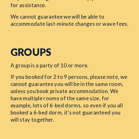
for assistance.
We cannot guarantee we will be able to
accommodate last-minute changes or wave fees.
GROUPS
A group is a party of 10 or more.
If you booked for 2 to 9 persons, please note, we
cannot guarantee you will be in the same room,
unless you book private accommodation. We
have multiple rooms of the same size, for
example, lots of 6-bed dorms, so even if you all
booked a 6-bed dorm, it’s not guaranteed you
will stay together.