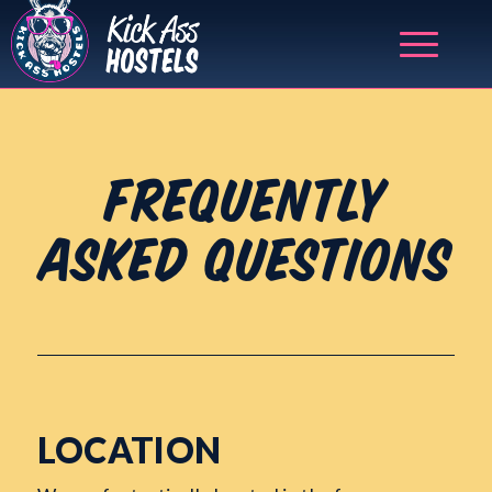
FREQUENTLY
ASKED QUESTIONS
LOCATION