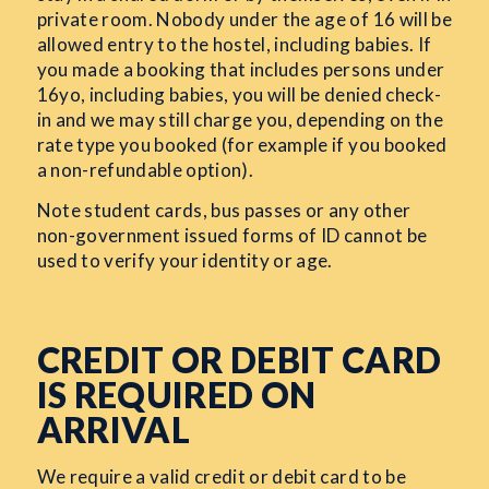
private room. Nobody under the age of 16 will be
allowed entry to the hostel, including babies. If
you made a booking that includes persons under
16yo, including babies, you will be denied check-
in and we may still charge you, depending on the
rate type you booked (for example if you booked
a non-refundable option).
Note student cards, bus passes or any other
non-government issued forms of ID cannot be
used to verify your identity or age.
CREDIT OR DEBIT CARD
IS REQUIRED ON
ARRIVAL
We require a valid credit or debit card to be