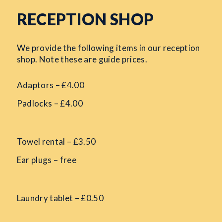
RECEPTION SHOP
We provide the following items in our reception
shop. Note these are guide prices.
Adaptors – £4.00
Padlocks – £4.00
Towel rental – £3.50
Ear plugs – free
Laundry tablet – £0.50