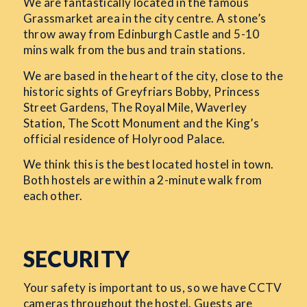
We are fantastically located in the famous
Grassmarket area in the city centre. A stone’s
throw away from Edinburgh Castle and 5-10
mins walk from the bus and train stations.
We are based in the heart of the city, close to the
historic sights of Greyfriars Bobby, Princess
Street Gardens, The Royal Mile, Waverley
Station, The Scott Monument and the King’s
official residence of Holyrood Palace.
We think this is the best located hostel in town.
Both hostels are within a 2-minute walk from
each other.
SECURITY
Your safety is important to us, so we have CCTV
cameras throughout the hostel. Guests are