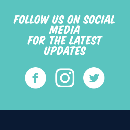
FOLLOW US ON SOCIAL
MEDIA
FOR THE LATEST
UPDATES