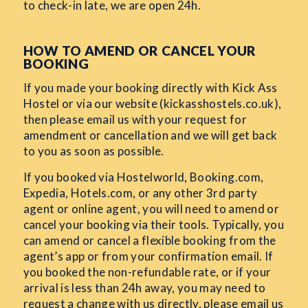
to check-in late, we are open 24h.
HOW TO AMEND OR CANCEL YOUR
BOOKING
If you made your booking directly with Kick Ass
Hostel or via our website (kickasshostels.co.uk),
then please email us with your request for
amendment or cancellation and we will get back
to you as soon as possible.
If you booked via Hostelworld, Booking.com,
Expedia, Hotels.com, or any other 3rd party
agent or online agent, you will need to amend or
cancel your booking via their tools. Typically, you
can amend or cancel a flexible booking from the
agent’s app or from your confirmation email. If
you booked the non-refundable rate, or if your
arrival is less than 24h away, you may need to
request a change with us directly, please email us