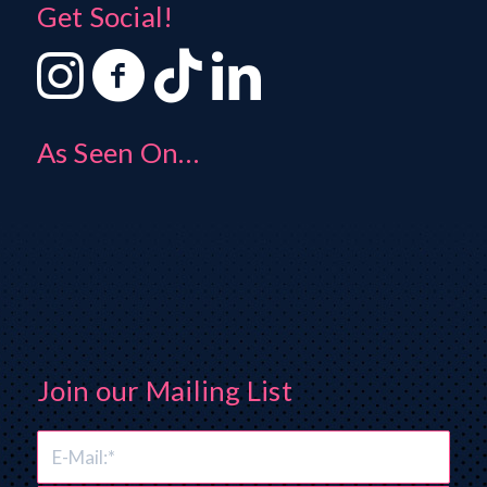
Get Social!
As Seen On…
Join our Mailing List