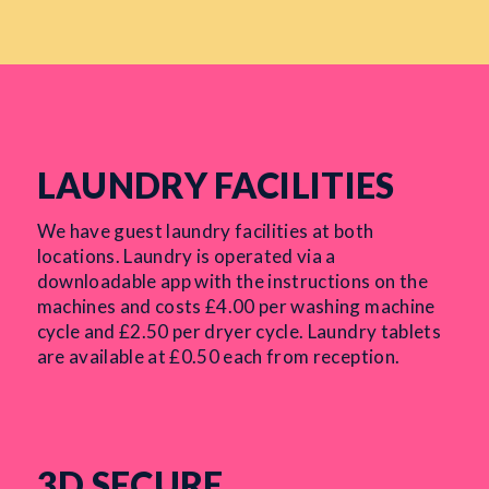
LAUNDRY FACILITIES
We have guest laundry facilities at both
locations. Laundry is operated via a
downloadable app with the instructions on the
machines and costs £4.00 per washing machine
cycle and £2.50 per dryer cycle. Laundry tablets
are available at £0.50 each from reception.
3D SECURE