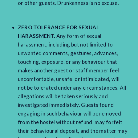
or other guests. Drunkenness is no excuse.
ZERO TOLERANCE FOR SEXUAL
HARASSMENT.
Any form of sexual
harassment, including but not limited to
unwanted comments, gestures, advances,
touching, exposure, or any behaviour that
makes another guest or staff member feel
uncomfortable, unsafe, or intimidated, will
not be tolerated under any circumstances. All
allegations will be taken seriously and
investigated immediately. Guests found
engaging in such behaviour will be removed
from the hostel without refund, may forfeit
their behavioural deposit, and the matter may