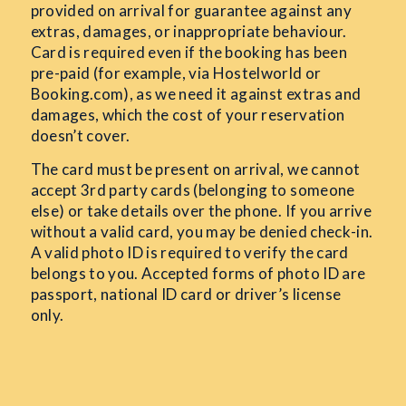
provided on arrival for guarantee against any
extras, damages, or inappropriate behaviour.
Card is required even if the booking has been
pre-paid (for example, via Hostelworld or
Booking.com), as we need it against extras and
damages, which the cost of your reservation
doesn’t cover.
The card must be present on arrival, we cannot
accept 3rd
party cards (belonging to someone
else) or take details over the phone. If you arrive
without a valid card, you may be denied check-in.
A valid photo ID is required to verify the card
belongs to you. Accepted forms of photo ID are
passport, national ID card or driver’s license
only.